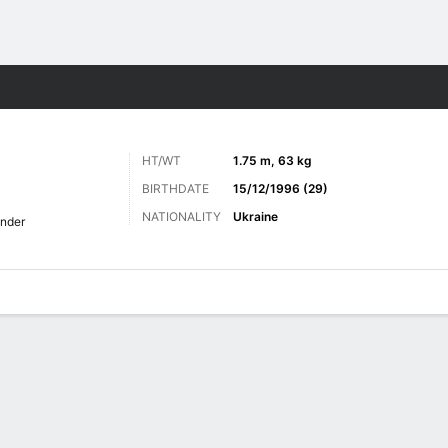
Sports
HT/WT
1.75 m, 63 kg
BIRTHDATE
15/12/1996 (29)
NATIONALITY
Ukraine
nder