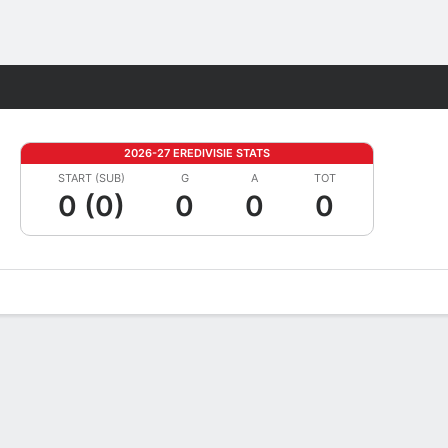
Fantasy
2026-27 EREDIVISIE STATS
START (SUB)
G
A
TOT
0 (0)
0
0
0