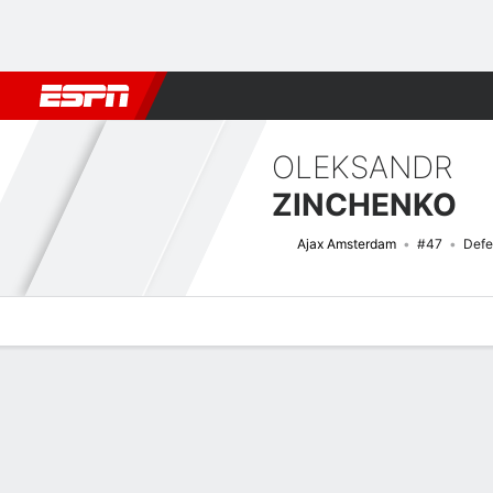
Football
NBA
NFL
MLB
Cricket
Boxing
Rugby
More 
OLEKSANDR
ZINCHENKO
Ajax Amsterdam
#47
Defe
Overview
Bio
News
Matches
Stats