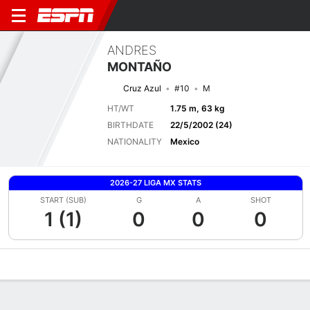
ANDRES
MONTAÑO
Cruz Azul
#10
M
HT/WT
1.75 m, 63 kg
BIRTHDATE
22/5/2002 (24)
NATIONALITY
Mexico
2026-27 LIGA MX STATS
START (SUB)
G
A
SHOT
1 (1)
0
0
0
Overview
Bio
News
Matches
Stats