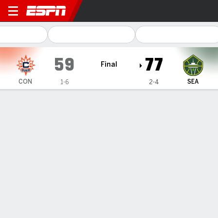
Connecticut Sun @ Seattle 
59
77
Final
CON
SEA
1-6
2-4
Gamecast
Box Score
Play-by-Play
Team Stats
Videos
Recap
Connecticut Sun
All Stats
STARTERS
MIN
PTS
FG
3PT
REB
AST
TO
PF
A. Edwards
#
8
24
10
5-11
0-0
7
2
1
3
D. Miller
#
1
23
13
3-6
0-1
3
2
3
2