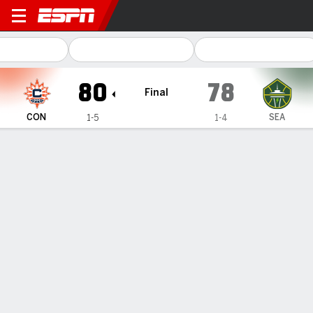
Connecticut Sun @ Seattle 
80
78
Final
CON
SEA
1-5
1-4
Gamecast
Box Score
Play-by-Play
Team Stats
Videos
Recap
Burke's three-point play in final seconds leads Sun to
1st win of the season, 80-78 over the Storm
— Kennedy Burke scored 15 points and converted a go-
ahead three-point play with 2.8 seconds left, Charlisse
Leger-Walker scored a career-high 16 points, and
Connecticut beat the Seattle Storm 80-78 on Wednesday