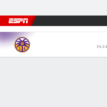
Football
NBA
NFL
MLB
Cricket
Boxing
Rugby
More 
Los Angeles Sparks @ Dalla
3-6
,
2-
Gamecast
Box Score
Play-by-Play
Team Stats
Recap
GAME LEADERS