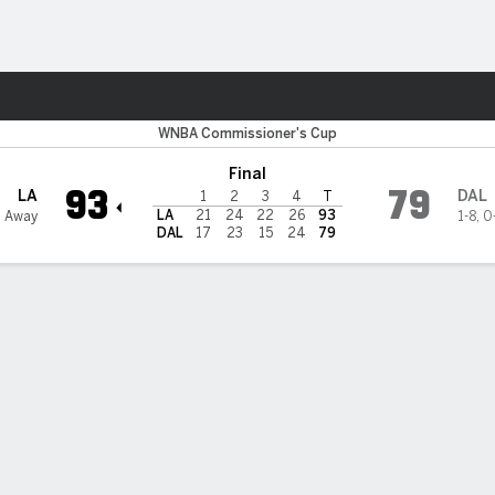
Sports
s Wings
WNBA Commissioner's Cup
Final
93
79
LA
DAL
1
2
3
4
T
LA
21
24
22
26
93
2 Away
1-8
,
0
DAL
17
23
15
24
79