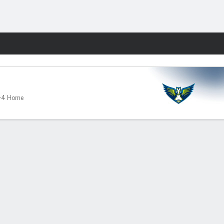
Fantasy
-4 Home