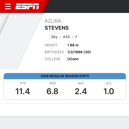
AZURA
STEVENS
Sky
#30
F
HEIGHT
1.98 m
BIRTHDATE
1/2/1996 (30)
COLLEGE
UConn
2026 REGULAR SEASON STATS
PTS
REB
AST
STL
11.4
6.8
2.4
1.0
Overview
News
Stats
Bio
Game Log