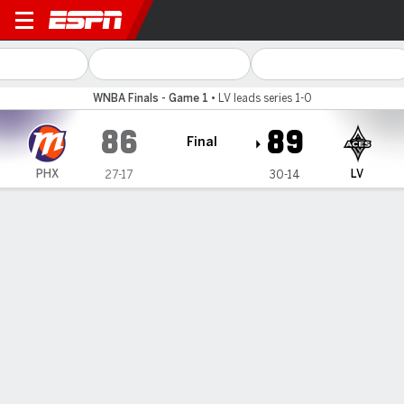
Phoenix Mercury @ Las Veg
WNBA Finals - Game 1
•
LV leads series 1-0
86
89
Final
PHX
LV
27-17
30-14
Gamecast
Box Score
Play-by-Play
Team Stats
Recap