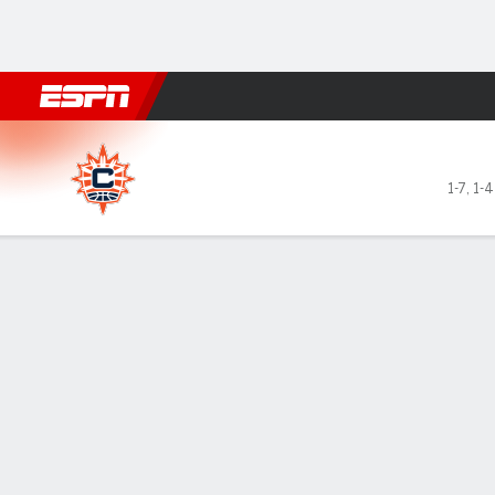
Football
NBA
NFL
MLB
Cricket
Boxing
Rugby
More 
Connecticut Sun @ Golden S
1-7
,
1-4
Gamecast
Box Score
Play-by-Play
Team Stats
Videos
Recap
GAME LEADERS
Gab