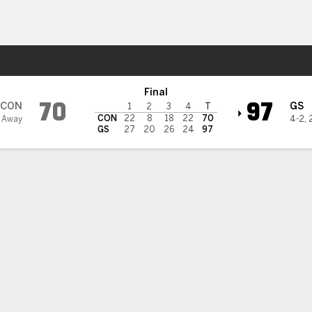
Sports
tate Valkyries
Final
70
97
CON
GS
1
2
3
4
T
CON
22
8
18
22
70
 Away
4-2
,
GS
27
20
26
24
97
by Williams' 15 points lead balanced attack by Valkyries, Gold