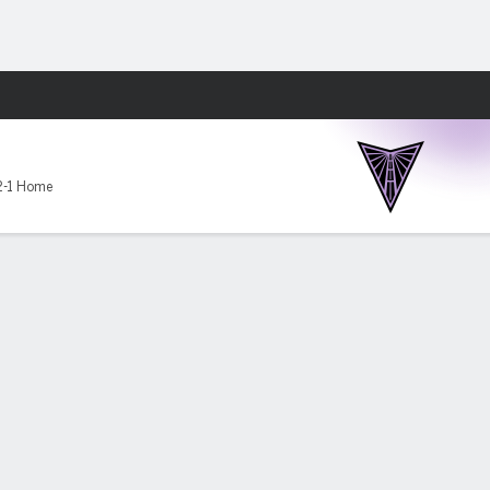
Fantasy
2-1 Home
en