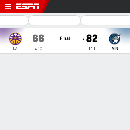
Los Angeles Sparks @ Minne
66
82
Final
LA
MIN
4-10
12-1
Gamecast
Box Score
Play-by-Play
Team Stats
Recap
TEAM STATS
FG
24-65
30-56
Field Goal %
37
54