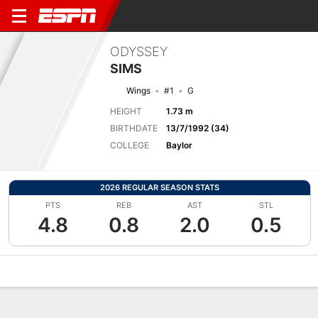
ODYSSEY
SIMS
Wings
#1
G
HEIGHT
1.73 m
BIRTHDATE
13/7/1992 (34)
COLLEGE
Baylor
2026 REGULAR SEASON STATS
PTS
REB
AST
STL
4.8
0.8
2.0
0.5
Overview
News
Stats
Bio
Game Log