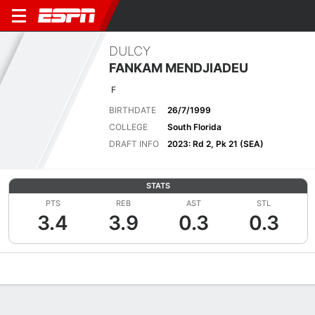
DULCY
FANKAM MENDJIADEU
F
BIRTHDATE
26/7/1999
COLLEGE
South Florida
DRAFT INFO
2023: Rd 2, Pk 21 (SEA)
STATS
PTS
REB
AST
STL
3.4
3.9
0.3
0.3
Overview
News
Stats
Bio
Game Log