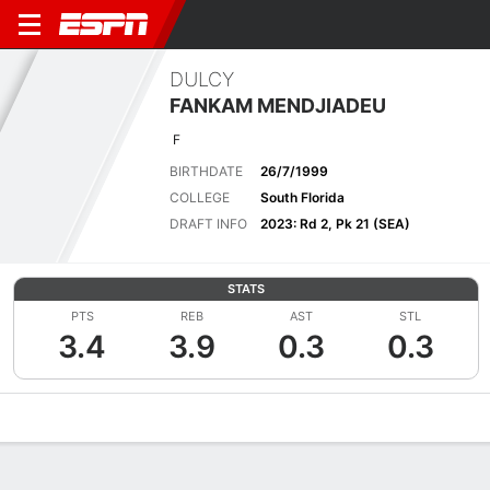
DULCY
FANKAM MENDJIADEU
F
BIRTHDATE
26/7/1999
COLLEGE
South Florida
DRAFT INFO
2023: Rd 2, Pk 21 (SEA)
STATS
PTS
REB
AST
STL
3.4
3.9
0.3
0.3
Overview
News
Stats
Bio
Game Log