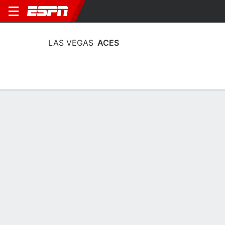
LAS VEGAS
ACES
Home
Stats
Schedule
Roster
Injuries
Tickets
Las Vegas Aces Stats 2026
Team Leaders
Points
Rebounds
Assists
Steals
A. Wilson
A. Wilson
C. Gray
C
C
G
26.6
9.8
7.2