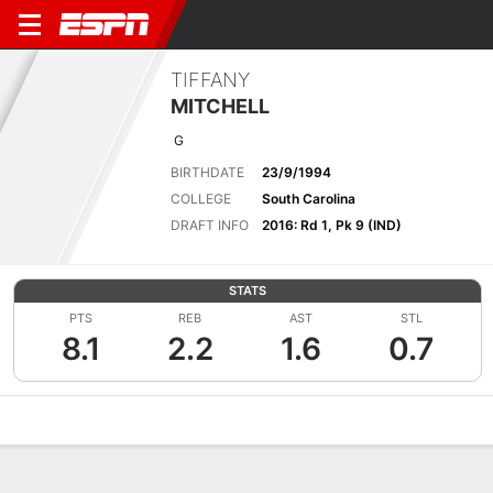
TIFFANY
MITCHELL
G
BIRTHDATE
23/9/1994
COLLEGE
South Carolina
DRAFT INFO
2016: Rd 1, Pk 9 (IND)
STATS
PTS
REB
AST
STL
8.1
2.2
1.6
0.7
Overview
News
Stats
Bio
Game Log