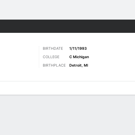
Sports
BIRTHDATE
1/11/1993
COLLEGE
C Michigan
BIRTHPLACE
Detroit, MI