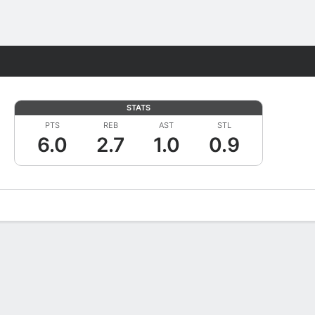
Fantasy
STATS
PTS
REB
AST
STL
6.0
2.7
1.0
0.9