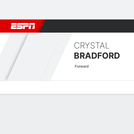
Football
NBA
NFL
MLB
Cricket
Boxing
Rugby
More 
CRYSTAL
BRADFORD
Forward
Overview
News
Stats
Bio
Game Log