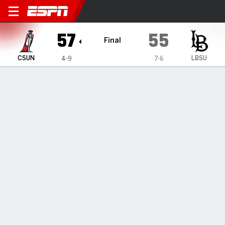
Cal State Northridge Matad
57
55
Final
CSUN
LBSU
4-9
7-6
Gamecast
Box Score
Play-by-Play
Team Stats
Cal State Northridge Matadors
All Stats
STARTERS
MIN
PTS
FG
3PT
REB
AST
TO
PF
K. Spriggs
#
34
20
6
3-6
0-0
7
0
1
2
M. Duchemin
#
5
20
6
3-8
0-2
5
2
6
5
T. Amundsen
#
15
33
18
7-15
2-5
3
2
1
0
A. Tu'ua
#
21
33
6
2-4
2-3
6
5
2
4