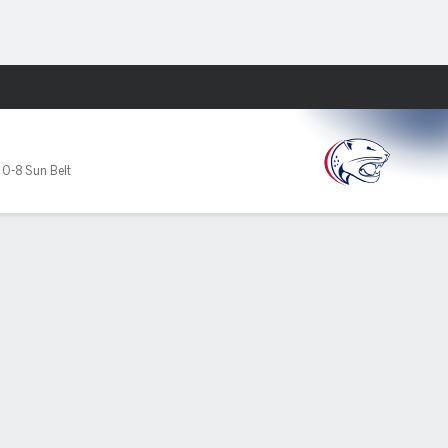
Fantasy
,
0-8 Sun Belt
PF