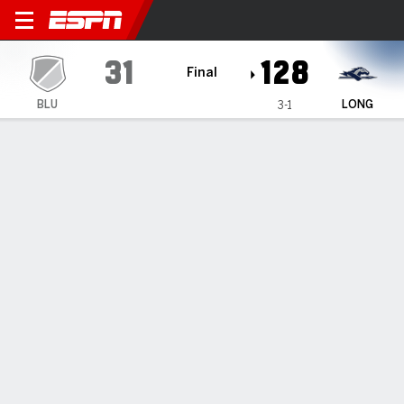
Bluefield Ramblin' Rams @ 
31
128
Final
BLU
LONG
3-1
Gamecast
Box Score
Play-by-Play
Team Stats
Videos
Bluefield Ramblin' Rams
All Stats
STARTERS
MIN
PTS
FG
3PT
REB
AST
TO
PF
G. Rosado
#
42
5
4
2-2
0-0
0
0
0
2
M. Day
#
11
12
0
0-0
0-0
1
0
3
1
C. Wynn
#
10
29
4
2-10
0-4
5
2
6
4
A. O'Quinn
#
5
26
3
1-2
1-1
1
3
6
1