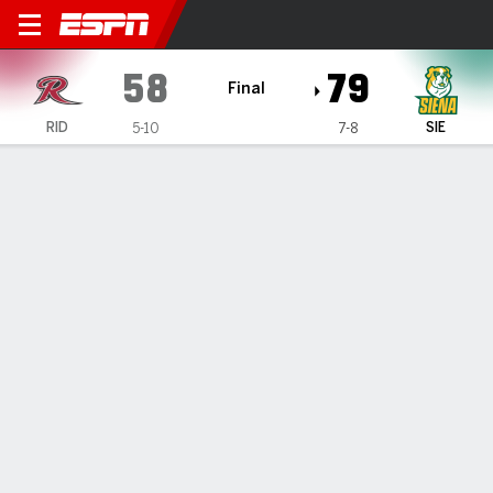
Rider Broncs @ Siena Saints
58
79
Final
RID
SIE
5-10
7-8
Gamecast
Box Score
Play-by-Play
Team Stats
1
2
3
4
T
RID
12
19
8
19
58
SIE
17
13
24
25
79
GAME LEADERS