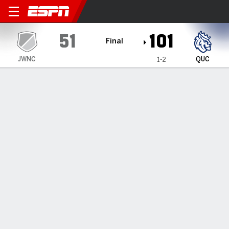
Johnson & Wales-Charlotte 
51
101
Final
JWNC
QUC
1-2
Gamecast
Box Score
Play-by-Play
Team Stats
1
2
3
4
T
JWNC
9
13
14
15
51
QUC
21
21
34
25
101
GAME LEADERS