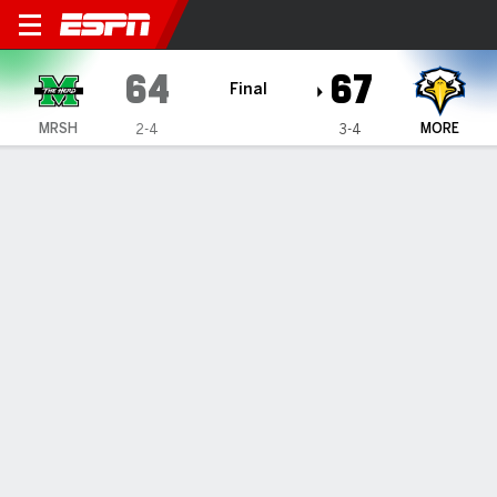
Marshall Thundering Herd @
64
67
Final
MRSH
MORE
2-4
3-4
Gamecast
Box Score
Team Stats
1
2
3
4
T
MRSH
19
12
17
16
64
MORE
18
12
21
16
67
GAME LEADERS