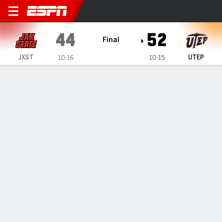
Jacksonville State Gameco
44
52
Final
JXST
UTEP
10-16
10-15
Gamecast
Box Score
Play-by-Play
Team Stats
1
2
3
4
T
JXST
12
16
6
10
44
UTEP
17
8
18
9
52
GAME LEADERS