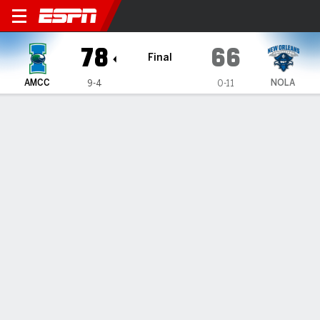
Texas A&M-Corpus Christi I
78
66
Final
AMCC
NOLA
9-4
0-11
Gamecast
Box Score
Team Stats
1
2
3
4
T
AMCC
21
21
15
21
78
NOLA
18
15
15
18
66
GAME LEADERS