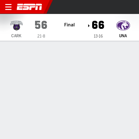
Central Arkansas Bears @ N
56
66
Final
CARK
UNA
21-8
13-16
Gamecast
Box Score
Play-by-Play
Team Stats
1
2
3
4
T
CARK
18
15
16
7
56
UNA
9
22
17
18
66
GAME LEADERS