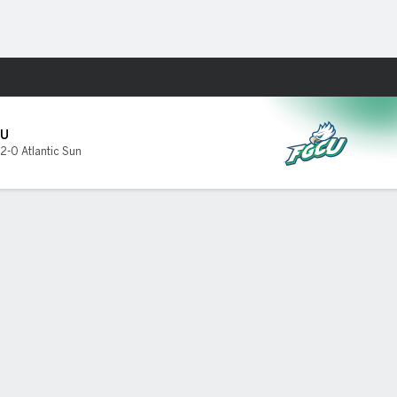
Fantasy
U
2-0 Atlantic Sun