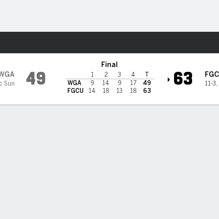
W
More Sports
da Gulf Coast Eagles
Final
49
63
WGA
FGC
1
2
3
4
T
WGA
9
14
9
17
49
ic Sun
11-3
,
FGCU
14
18
13
18
63
BILITIES & GAME FLOW
Win Probability
Game Flow