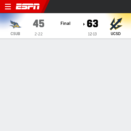
Cal State Bakersfield Roadr
45
63
Final
CSUB
UCSD
2-22
12-13
Gamecast
Box Score
Play-by-Play
Team Stats
1
2
3
4
T
CSUB
6
9
17
13
45
UCSD
19
15
15
14
63
GAME LEADERS