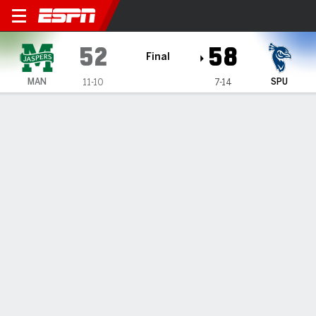
Manhattan Jaspers @ Saint 
52
58
Final
MAN
SPU
11-10
7-14
Gamecast
Box Score
Play-by-Play
Team Stats
1
2
3
4
T
MAN
17
16
6
13
52
SPU
5
20
19
14
58
GAME LEADERS