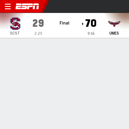
South Carolina State Lady 
29
70
Final
SCST
UMES
2-25
9-16
Gamecast
Box Score
Play-by-Play
Team Stats
1
2
3
4
T
SCST
7
11
6
5
29
UMES
22
27
9
12
70
GAME LEADERS