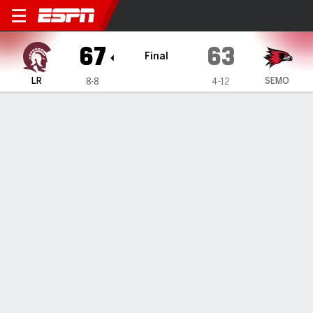
Little Rock Trojans @ South
67
63
Final
LR
SEMO
8-8
4-12
Gamecast
Box Score
Play-by-Play
Team Stats
Videos
GAME HIGHLIGHTS
All Highlights
1
2
3
4
T
LR
13
18
23
13
67