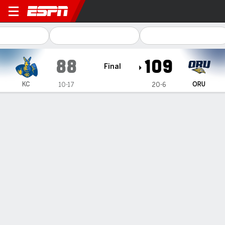
Kansas City Roos @ Oral Ro
88
109
Final
KC
ORU
10-17
20-6
Gamecast
Box Score
Play-by-Play
Team Stats
1
2
3
4
T
KC
20
16
27
25
88
ORU
28
29
25
27
109