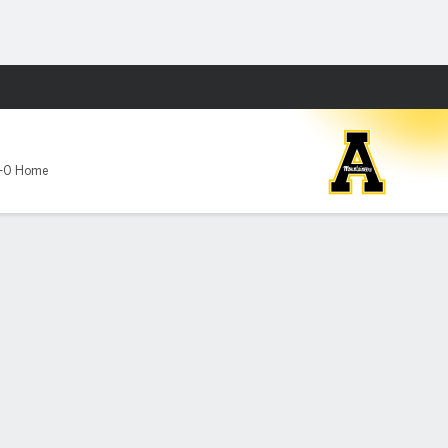
Fantasy
-0 Home