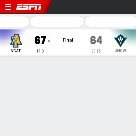
North Carolina A&T Aggies
67
64
Final
NCAT
UNCW
17-9
13-15
Gamecast
Box Score
Play-by-Play
Team Stats
1
2
3
4
T
NCAT
8
17
24
18
67
UNCW
16
19
9
20
64