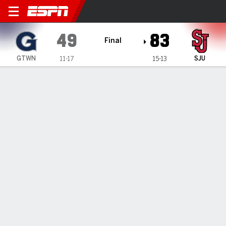
Georgetown Hoyas @ St. Joh
49
83
Final
GTWN
SJU
11-17
15-13
Gamecast
Box Score
Play-by-Play
Team Stats
1
2
3
4
T
GTWN
14
20
7
8
49
SJU
16
13
30
24
83
GAME LEADERS