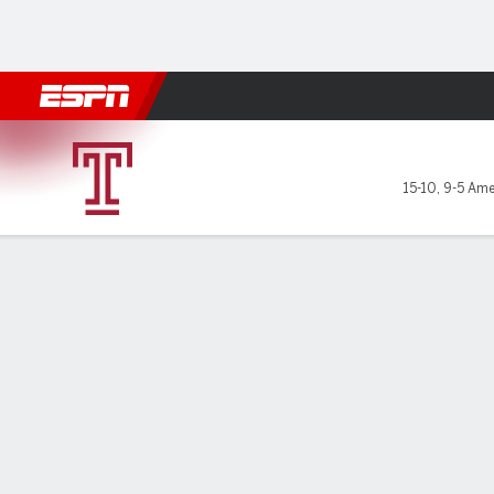
Football
NBA
NFL
MLB
Cricket
Boxing
Rugby
NCAA
Temple Owls @ Tulane Gree
15-10
,
9-5 Ame
Gamecast
Box Score
Play-by-Play
Team Stats
GAME LEADERS
PROBA