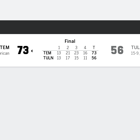
W
More Sports
n Wave
Final
73
56
TEM
TUL
1
2
3
4
T
TEM
13
21
23
16
73
rican
15-9
TULN
13
17
15
11
56
BILITIES & GAME FLOW
Win Probability
Game Flow