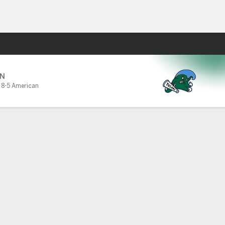
Fantasy
N
,
8-5 American