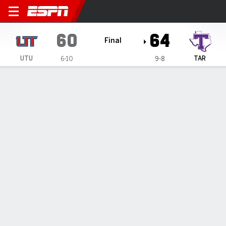
Utah Tech Trailblazers @ Tar
60
64
Final
UTU
TAR
6-10
9-8
Gamecast
Box Score
Play-by-Play
Team Stats
1
2
3
4
T
UTU
13
18
18
11
60
TAR
16
17
13
18
64
GAME LEADERS