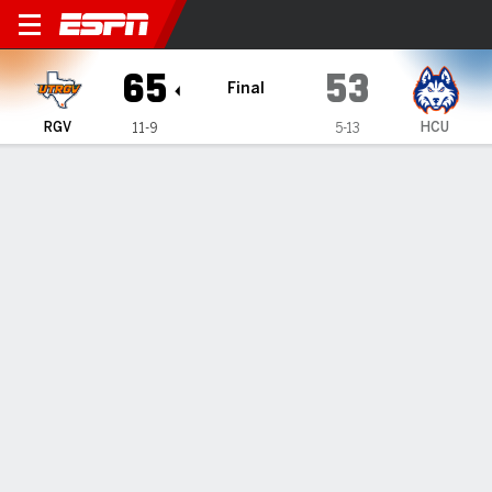
UT Rio Grande Valley Vaque
65
53
Final
RGV
HCU
11-9
5-13
Gamecast
Box Score
Play-by-Play
Team Stats
Videos
GAME HIGHLIGHTS
All Highlights
1
2
3
4
T
RGV
13
19
18
15
65
HCU
12
15
15
11
53