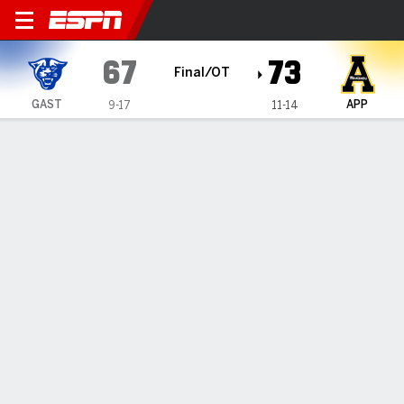
Georgia State Panthers @ A
67
73
Final/OT
GAST
APP
9-17
11-14
Gamecast
Box Score
Play-by-Play
Team Stats
Videos
GAME HIGHLIGHTS
All Highlights
1
2
3
4
OT
T
GAST
14
10
8
28
7
67