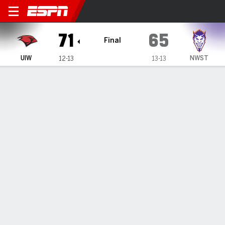
Incarnate Word Cardinals @
71
65
Final
UIW
NWST
12-13
13-13
Gamecast
Box Score
Play-by-Play
Team Stats
Videos
GAME HIGHLIGHTS
All Highlights
1
2
3
4
T
UIW
15
18
22
16
71