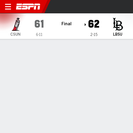
Cal State Northridge Matad
61
62
Final
CSUN
LBSU
6-11
2-15
Gamecast
Box Score
Play-by-Play
Team Stats
Videos
GAME HIGHLIGHTS
All Highlights
1
2
3
4
T
CSUN
15
11
17
18
61