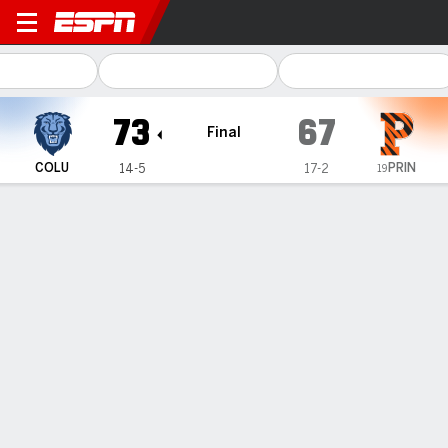
Columbia Lions @ Princeton
73
67
Final
PRIN
COLU
14-5
17-2
19
Gamecast
Recap
Box Score
Play-by-Play
Team Stats
Videos
Perri Page scores 23 and Columbia women beat No.
19 Princeton 73-67 for 16th straight true road win
— Perri Page scored 14 of her 23 points in the second half,
Fliss Henderson had 10 points and nine rebounds, and
Columbia beat No. 19 Princeton 73-67 on Friday night.
Jan 31, 2026, 01:39 am - AP