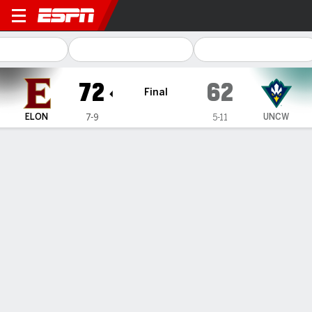
Elon Phoenix @ UNC Wilmin
72
62
Final
ELON
UNCW
7-9
5-11
Gamecast
Box Score
Play-by-Play
Team Stats
1
2
3
4
T
ELON
22
20
16
14
72
UNCW
19
14
15
14
62