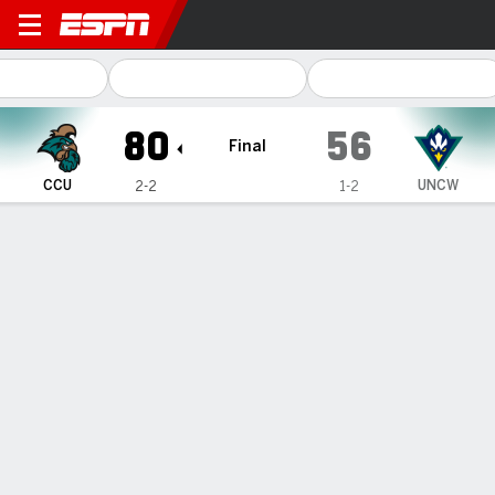
Coastal Carolina Chanticle
80
56
Final
CCU
UNCW
2-2
1-2
Gamecast
Box Score
Play-by-Play
Team Stats
1
2
3
4
T
CCU
18
20
20
22
80
UNCW
10
17
15
14
56