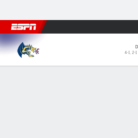
Football
NBA
NFL
MLB
Cricket
Boxing
Rugby
NCAA
Drexel Dragons @ Lehigh M
4-1
,
2-1
Gamecast
Box Score
Play-by-Play
Team Stats
Videos
GAME LEADERS
GAME