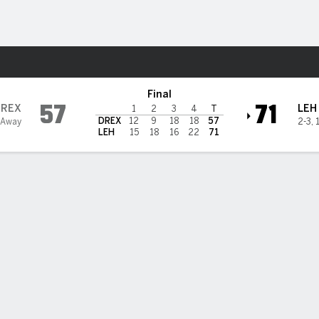
W
More Sports
ountain Hawks
Final
57
71
DREX
LEH
1
2
3
4
T
DREX
12
9
18
18
57
 Away
2-3
,
LEH
15
18
16
22
71
 HIGHLIGHTS