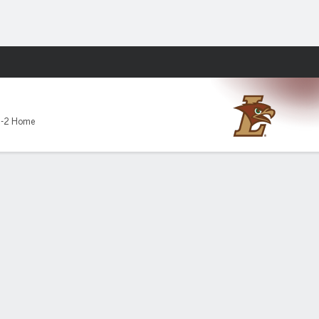
Fantasy
1-2 Home