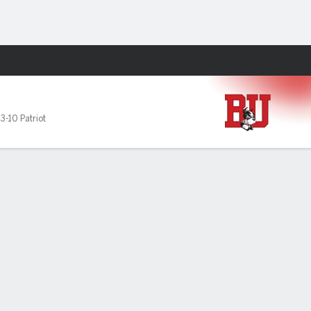
Fantasy
,
3-10 Patriot