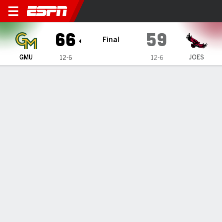
George Mason Patriots @ Sa
66
59
Final
GMU
JOES
12-6
12-6
Gamecast
Box Score
Play-by-Play
Team Stats
1
2
3
4
T
GMU
24
14
8
20
66
JOES
16
10
13
20
59
GAME LEADERS