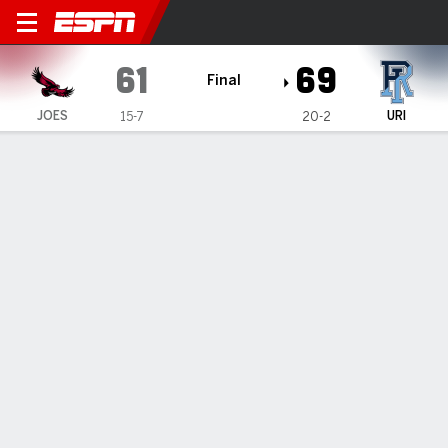
Saint Joseph's Hawks @ Rho
61
69
Final
JOES
URI
15-7
20-2
Gamecast
Box Score
Play-by-Play
Team Stats
Videos
GAME HIGHLIGHTS
All Highlights
1
2
3
4
T
JOES
19
8
13
21
61