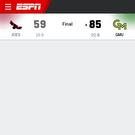
Saint Joseph's Hawks @ Geo
59
85
Final
JOES
GMU
19-9
20-8
Gamecast
Box Score
Play-by-Play
Team Stats
Videos
GAME HIGHLIGHTS
All Highlights
1
2
3
4
T
JOES
17
11
18
13
59