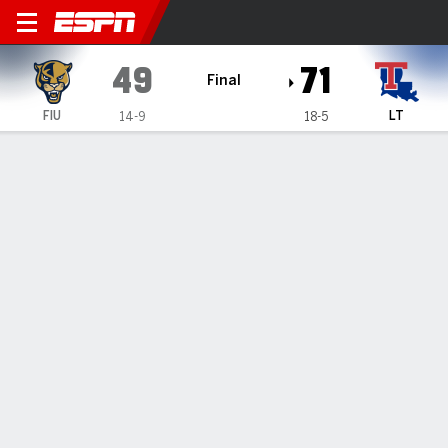
Florida International Panth
49
71
Final
FIU
LT
14-9
18-5
Gamecast
Box Score
Play-by-Play
Team Stats
Videos
TEAM STATS
FG
15-52
20-55
Field Goal %
29
36
3PT
1-20
7-22
Three Point %
5
32