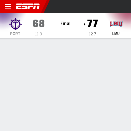
Portland Pilots @ Loyola Ma
68
77
Final
PORT
LMU
11-9
12-7
Gamecast
Box Score
Play-by-Play
Team Stats
TEAM STATS
FG
26-62
29-62
Field Goal %
42
47
3PT
5-17
3-10
Three Point %
29
30