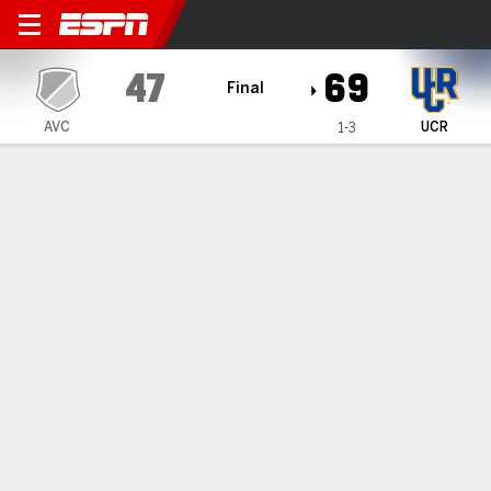
Antelope Valley ANTELOPE 
47
69
Final
AVC
UCR
1-3
Gamecast
Box Score
Play-by-Play
Team Stats
All Quarters
All Play Types
All Players
SHOT CHART